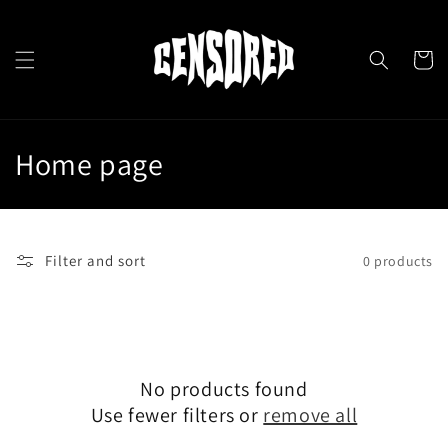
Skip to
content
Cart
C
Home page
o
l
Filter and sort
0 products
l
e
c
No products found
t
Use fewer filters or
remove all
i